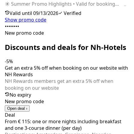
☀️ Summer Promo Highlights • Valid for bookings
made from 11.05.2026 to 13.09.2026 • Applicable
Valid until 09/13/2026
Verified
for stays between 29.06.2026 and 13.09.2026 • Up
Show promo code
to 30% off for members • 5 DISCOVERY Dollars
••••••••
Reward • Semiflex cancellation policy (7–14 days)
New promo code
Discounts and deals for Nh-Hotels
-5%
Get an extra 5% off when booking on our website with
NH Rewards
NH Rewards members get an extra 5% off when
booking on our website
No expiry
New promo code
Open deal ›
Deal
From € 115: one or more nights including breakfast
and one 3-course dinner (per day)