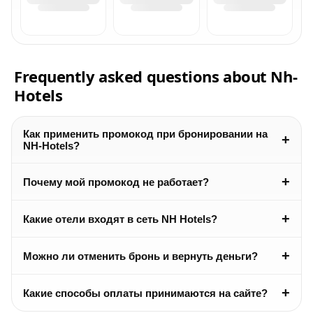
Frequently asked questions about Nh-
Hotels
Как применить промокод при бронировании на
+
NH-Hotels?
+
Почему мой промокод не работает?
+
Какие отели входят в сеть NH Hotels?
+
Можно ли отменить бронь и вернуть деньги?
+
Какие способы оплаты принимаются на сайте?