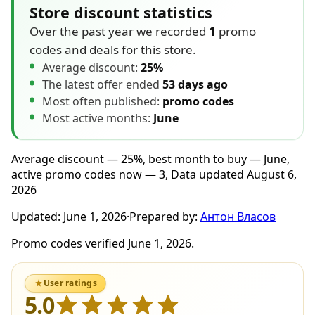
Store discount statistics
Over the past year we recorded
1
promo
codes and deals for this store.
Average discount:
25%
The latest offer ended
53 days ago
Most often published:
promo codes
Most active months:
June
Average discount — 25%, best month to buy — June,
active promo codes now — 3, Data updated August 6,
2026
Updated:
June 1, 2026
·
Prepared by:
Антон Власов
Promo codes verified June 1, 2026.
User ratings
5.0