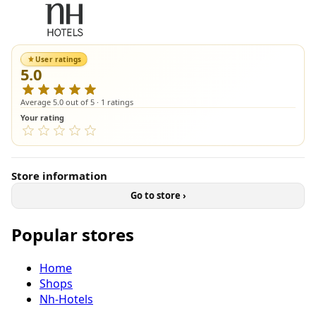
User ratings
5.0
Average 5.0 out of 5 · 1 ratings
Your rating
Store information
Go to store ›
Popular stores
Home
Shops
Nh-Hotels