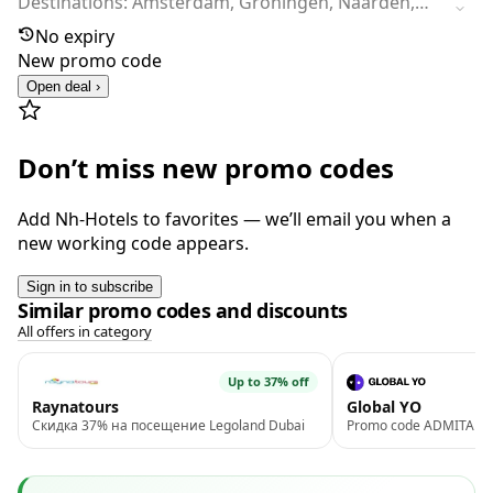
Destinations: Amsterdam, Groningen, Naarden,
Utrecht, Zoetermeer, Amersfoort, Waalwijk,
No expiry
Arnhem, Rotterdam, Bussum, The Hague,
New promo code
Eindhoven, Noordwijk, Nunspeet (Veluwe) and
Open deal ›
Zandvoort
Don’t miss new promo codes
Add Nh-Hotels to favorites — we’ll email you when a
new working code appears.
Sign in to subscribe
Similar promo codes and discounts
All offers in category
Up to 37% off
Raynatours
Global YO
Скидка 37% на посещение Legoland Dubai
Promo code ADMITAD