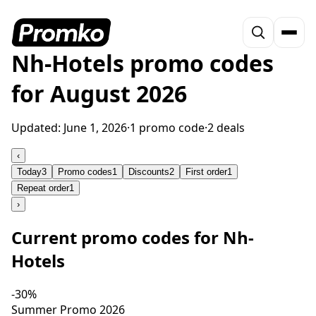
Nh-Hotels promo codes
for August 2026
Updated:
June 1, 2026
·
1 promo code
·
2 deals
‹
Today
3
Promo codes
1
Discounts
2
First order
1
Repeat order
1
›
Current promo codes for Nh-
Hotels
-30%
Summer Promo 2026