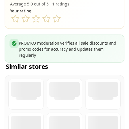
Average 5.0 out of 5 · 1 ratings
Your rating
PROMKO moderation verifies all sale discounts and
promo codes for accuracy and updates them
regularly
Similar stores