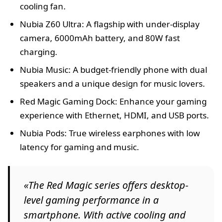
cooling fan.
Nubia Z60 Ultra: A flagship with under-display
camera, 6000mAh battery, and 80W fast
charging.
Nubia Music: A budget-friendly phone with dual
speakers and a unique design for music lovers.
Red Magic Gaming Dock: Enhance your gaming
experience with Ethernet, HDMI, and USB ports.
Nubia Pods: True wireless earphones with low
latency for gaming and music.
«The Red Magic series offers desktop-
level gaming performance in a
smartphone. With active cooling and