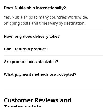
Does Nubia ship internationally?
Yes, Nubia ships to many countries worldwide.
Shipping costs and times vary by destination.
How long does delivery take?
Can I return a product?
Are promo codes stackable?
What payment methods are accepted?
Customer Reviews and