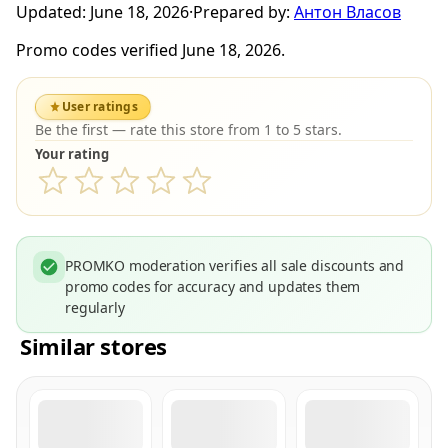
Updated:
June 18, 2026
·
Prepared by:
Антон Власов
Promo codes verified June 18, 2026.
User ratings
Be the first — rate this store from 1 to 5 stars.
Your rating
PROMKO moderation verifies all sale discounts and
promo codes for accuracy and updates them
regularly
Similar stores