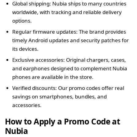
Global shipping: Nubia ships to many countries
worldwide, with tracking and reliable delivery
options.
Regular firmware updates: The brand provides
timely Android updates and security patches for
its devices.
Exclusive accessories: Original chargers, cases,
and earphones designed to complement Nubia
phones are available in the store.
Verified discounts: Our promo codes offer real
savings on smartphones, bundles, and
accessories.
How to Apply a Promo Code at
Nubia