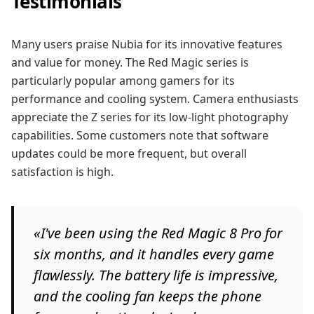
Testimonials
Many users praise Nubia for its innovative features
and value for money. The Red Magic series is
particularly popular among gamers for its
performance and cooling system. Camera enthusiasts
appreciate the Z series for its low-light photography
capabilities. Some customers note that software
updates could be more frequent, but overall
satisfaction is high.
«I've been using the Red Magic 8 Pro for
six months, and it handles every game
flawlessly. The battery life is impressive,
and the cooling fan keeps the phone