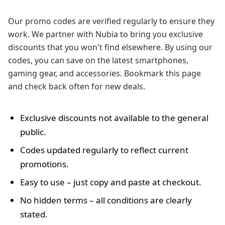
Our promo codes are verified regularly to ensure they
work. We partner with Nubia to bring you exclusive
discounts that you won't find elsewhere. By using our
codes, you can save on the latest smartphones,
gaming gear, and accessories. Bookmark this page
and check back often for new deals.
Exclusive discounts not available to the general
public.
Codes updated regularly to reflect current
promotions.
Easy to use – just copy and paste at checkout.
No hidden terms – all conditions are clearly
stated.