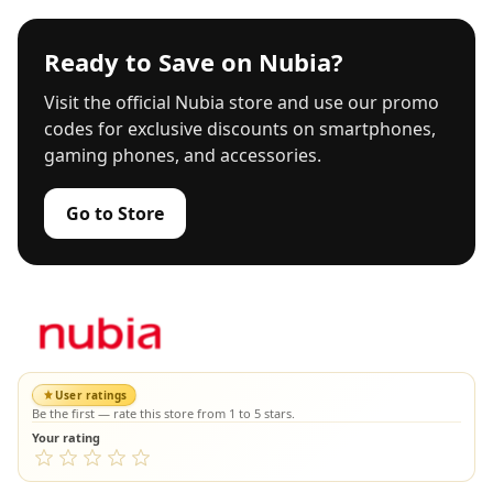
Ready to Save on Nubia?
Visit the official Nubia store and use our promo
codes for exclusive discounts on smartphones,
gaming phones, and accessories.
Go to Store
User ratings
Be the first — rate this store from 1 to 5 stars.
Your rating