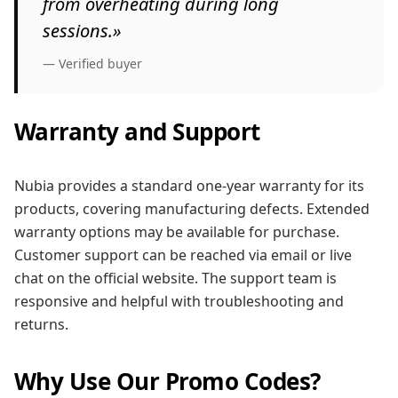
from overheating during long
sessions.»
— Verified buyer
Warranty and Support
Nubia provides a standard one-year warranty for its
products, covering manufacturing defects. Extended
warranty options may be available for purchase.
Customer support can be reached via email or live
chat on the official website. The support team is
responsive and helpful with troubleshooting and
returns.
Why Use Our Promo Codes?