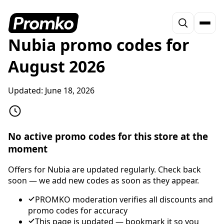
Nubia promo codes for
August 2026
Updated:
June 18, 2026
No active promo codes for this store at the
moment
Offers for Nubia are updated regularly. Check back
soon — we add new codes as soon as they appear.
PROMKO moderation verifies all discounts and
promo codes for accuracy
This page is updated — bookmark it so you