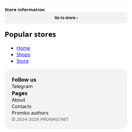
Store information
Go to store ›
Popular stores
Home
Shops
Store
Follow us
Telegram
Pages
About
Contacts
Promko authors
© 2024-2026 PROMKO.NET