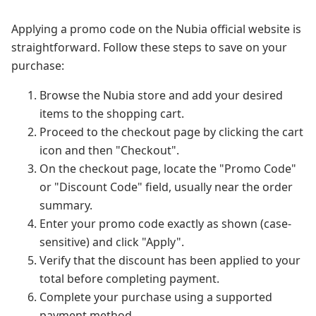
Applying a promo code on the Nubia official website is
straightforward. Follow these steps to save on your
purchase:
Browse the Nubia store and add your desired
items to the shopping cart.
Proceed to the checkout page by clicking the cart
icon and then "Checkout".
On the checkout page, locate the "Promo Code"
or "Discount Code" field, usually near the order
summary.
Enter your promo code exactly as shown (case-
sensitive) and click "Apply".
Verify that the discount has been applied to your
total before completing payment.
Complete your purchase using a supported
payment method.