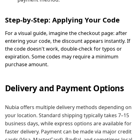
Step-by-Step: Applying Your Code
For a visual guide, imagine the checkout page: after
entering your code, the discount appears instantly. If
the code doesn't work, double-check for typos or
expiration. Some codes may require a minimum
purchase amount.
Delivery and Payment Options
Nubia offers multiple delivery methods depending on
your location. Standard shipping typically takes 7–15
business days, while express options are available for
faster delivery. Payment can be made via major credit
cards (Visa, MasterCard), PayPal, and sometimes local