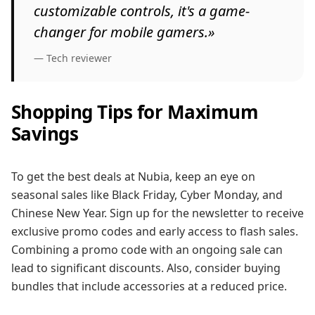
customizable controls, it's a game-
changer for mobile gamers.»
— Tech reviewer
Shopping Tips for Maximum
Savings
To get the best deals at Nubia, keep an eye on
seasonal sales like Black Friday, Cyber Monday, and
Chinese New Year. Sign up for the newsletter to receive
exclusive promo codes and early access to flash sales.
Combining a promo code with an ongoing sale can
lead to significant discounts. Also, consider buying
bundles that include accessories at a reduced price.