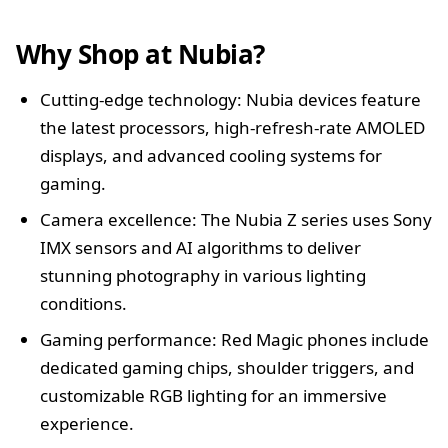
Why Shop at Nubia?
Cutting-edge technology: Nubia devices feature
the latest processors, high-refresh-rate AMOLED
displays, and advanced cooling systems for
gaming.
Camera excellence: The Nubia Z series uses Sony
IMX sensors and AI algorithms to deliver
stunning photography in various lighting
conditions.
Gaming performance: Red Magic phones include
dedicated gaming chips, shoulder triggers, and
customizable RGB lighting for an immersive
experience.