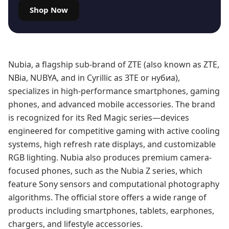
Shop Now
Nubia, a flagship sub-brand of ZTE (also known as ZTE,
NBia, NUBYA, and in Cyrillic as ЗТЕ or нубиа),
specializes in high-performance smartphones, gaming
phones, and advanced mobile accessories. The brand
is recognized for its Red Magic series—devices
engineered for competitive gaming with active cooling
systems, high refresh rate displays, and customizable
RGB lighting. Nubia also produces premium camera-
focused phones, such as the Nubia Z series, which
feature Sony sensors and computational photography
algorithms. The official store offers a wide range of
products including smartphones, tablets, earphones,
chargers, and lifestyle accessories.