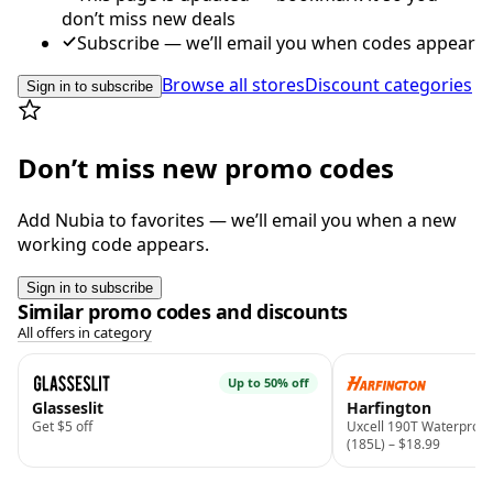
don’t miss new deals
Subscribe — we’ll email you when codes appear
Browse all stores
Discount categories
Sign in to subscribe
Don’t miss new promo codes
Add Nubia to favorites — we’ll email you when a new
working code appears.
Sign in to subscribe
Similar promo codes and discounts
All offers in category
Up to 50% off
Glasseslit
Harfington
Get $5 off
Uxcell 190T Waterproof
(185L) – $18.99