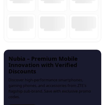
Nubia – Premium Mobile
Innovation with Verified
Discounts
Discover high-performance smartphones,
gaming phones, and accessories from ZTE's
flagship sub-brand. Save with exclusive promo
codes.