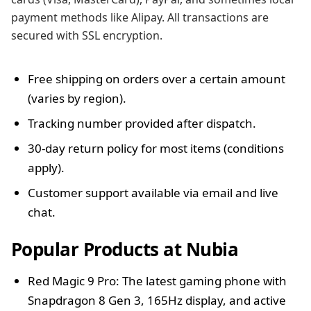
payment methods like Alipay. All transactions are
secured with SSL encryption.
Free shipping on orders over a certain amount
(varies by region).
Tracking number provided after dispatch.
30-day return policy for most items (conditions
apply).
Customer support available via email and live
chat.
Popular Products at Nubia
Red Magic 9 Pro: The latest gaming phone with
Snapdragon 8 Gen 3, 165Hz display, and active